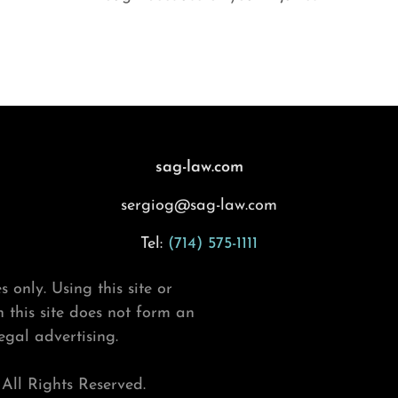
sag-law.com
sergiog@sag-law.com
Tel:
(714) 575-1111
 only. Using this site or
this site does not form an
legal advertising.
ll Rights Reserved.