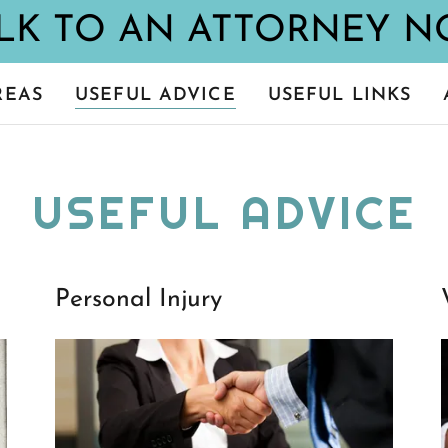
REAS
USEFUL ADVICE
USEFUL LINKS
USEFUL ADVICE
Personal Injury