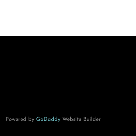
Powered by
GoDaddy
Website Builder