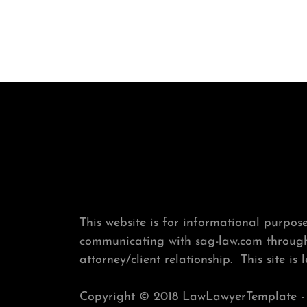
This website is for informational purposes
communicating with sag-law.com through 
attorney/client relationship. This site is 
Copyright © 2018 LawLawyerTemplate - A