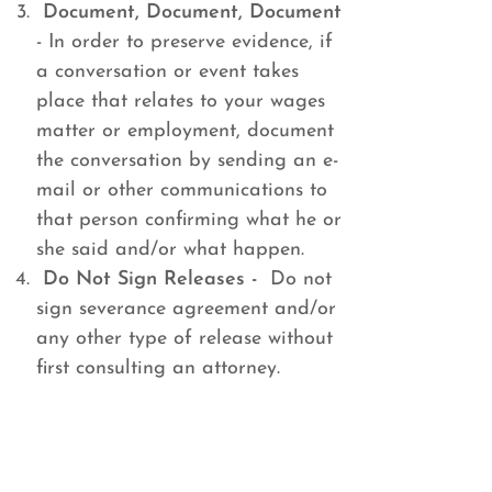
Document, Document, Document
- In order to preserve evidence, if
a conversation or event takes
place that relates to your wages
matter or employment, document
the conversation by sending an e-
mail or other communications to
that person confirming what he or
she said and/or what happen.
Do Not Sign Releases -
Do not
sign severance agreement and/or
any other type of release without
first consulting an attorney.