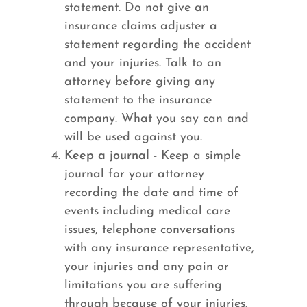
statement. Do not give an
insurance claims adjuster a
statement regarding the accident
and your injuries. Talk to an
attorney before giving any
statement to the insurance
company. What you say can and
will be used against you.
Keep a journal -
Keep a simple
journal for your attorney
recording the date and time of
events including medical care
issues, telephone conversations
with any insurance representative,
your injuries and any pain or
limitations you are suffering
through because of your injuries.