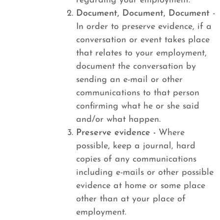
regarding your employment.
Document, Document, Document
-
In order to preserve evidence, if a
conversation or event takes place
that relates to your employment,
document the conversation by
sending an e-mail or other
communications to that person
confirming what he or she said
and/or what happen.
Preserve evidence -
Where
possible, keep a journal, hard
copies of any communications
including e-mails or other possible
evidence at home or some place
other than at your place of
employment.