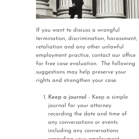
If you want to discuss a wrongful
termination, discrimination, harassment,
retaliation and any other unlawful
employment practice, contact our office
for free case evaluation. The following
suggestions may help preserve your
rights and strengthen your case.
Keep a journal
- Keep a simple
journal for your attorney
recording the date and time of
any conversations or events
including any conversations