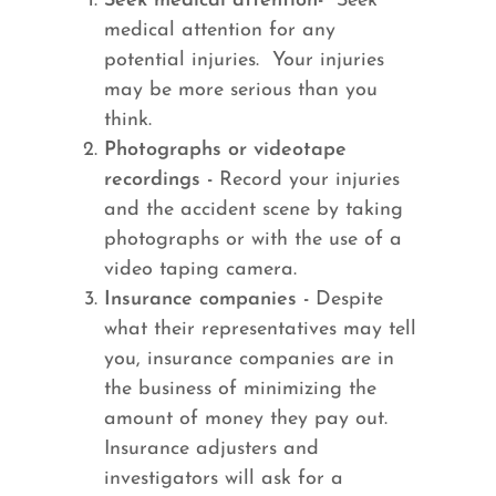
Seek medical attention-
Seek
medical attention for any
potential injuries. Your injuries
may be more serious than you
think.
Photographs or videotape
recordings -
Record your injuries
and the accident scene by taking
photographs or with the use of a
video taping camera.
Insurance companies -
Despite
what their representatives may tell
you, insurance companies are in
the business of minimizing the
amount of money they pay out.
Insurance adjusters and
investigators will ask for a