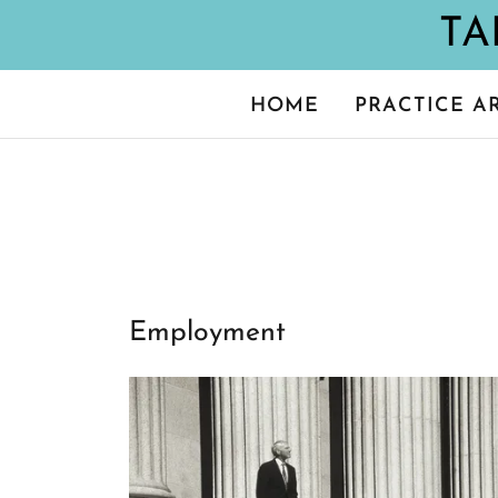
HOME
PRACTICE A
Employment