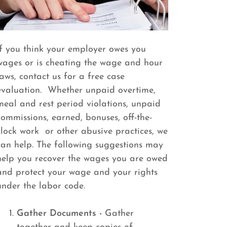
If you think your employer owes you
wages or is cheating the wage and hour
laws, contact us for a free case
evaluation. Whether unpaid overtime,
meal and rest period violations, unpaid
commissions, earned, bonuses, off-the-
clock work or other abusive practices, we
can help. The following suggestions may
help you recover the wages you are owed
and protect your wage and your rights
under the labor code.
Gather Documents -
Gather