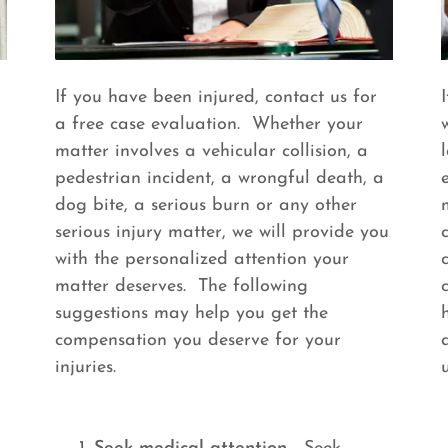
If you have been injured, contact us for
a free case evaluation. Whether your
matter involves a vehicular collision, a
pedestrian incident, a wrongful death, a
dog bite, a serious burn or any other
serious injury matter, we will provide you
with the personalized attention your
matter deserves. The following
suggestions may help you get the
compensation you deserve for your
injuries.