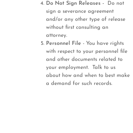
Do Not Sign Releases -
Do not
sign a severance agreement
and/or any other type of release
without first consulting an
attorney.
Personnel File
- You have rights
with respect to your personnel file
and other documents related to
your employment. Talk to us
about how and when to best make
a demand for such records.