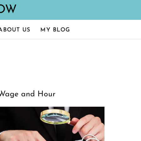
ABOUT US
MY BLOG
Wage and Hour