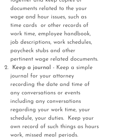
together and keep copies of
documents related to the your
wage and hour issues, such as
time cards or other records of
work time, employee handbook,
job descriptions, work schedules,
paycheck stubs and other
pertinent wage related documents.
Keep a journal
- Keep a simple
journal for your attorney
recording the date and time of
any conversations or events
including any conversations
regarding your work time, your
schedule, your duties. Keep your
own record of such things as hours
work, missed meal periods.